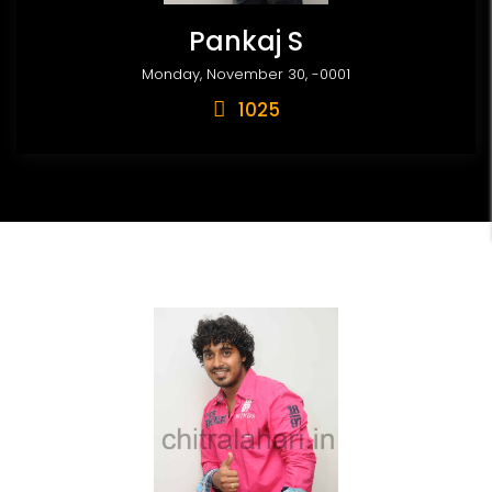
Pankaj S
Monday, November 30, -0001
1025